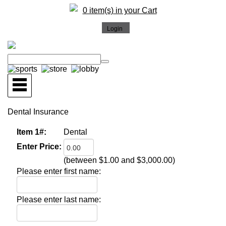
0 item(s) in your Cart
Dental Insurance
Item 1#:
Dental
Enter Price:
(between $1.00 and $3,000.00)
Please enter first name:
Please enter last name: