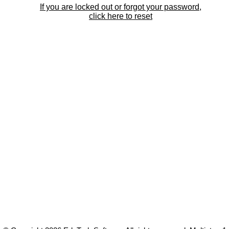
If you are locked out or forgot your password,
click here to reset