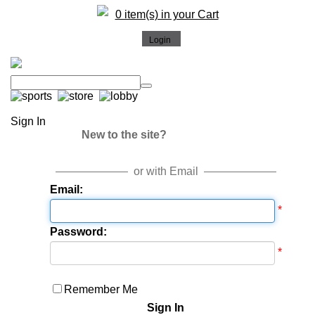
0 item(s) in your Cart
Sign In
New to the site?
or with Email
Email:
*
Password:
*
Remember Me