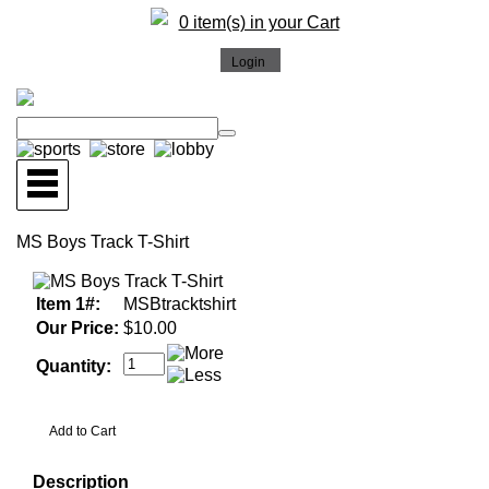
0 item(s) in your Cart
MS Boys Track T-Shirt
Item 1#:
MSBtracktshirt
Our Price:
$10.00
Quantity:
Description