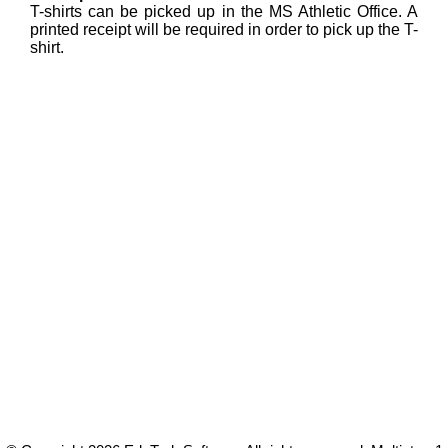
T-shirts can be picked up in the MS Athletic Office. A
printed receipt will be required in order to pick up the T-
shirt.