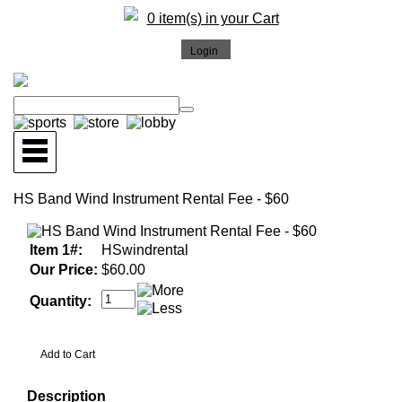
0 item(s) in your Cart
HS Band Wind Instrument Rental Fee - $60
Item 1#:
HSwindrental
Our Price:
$60.00
Quantity:
Description