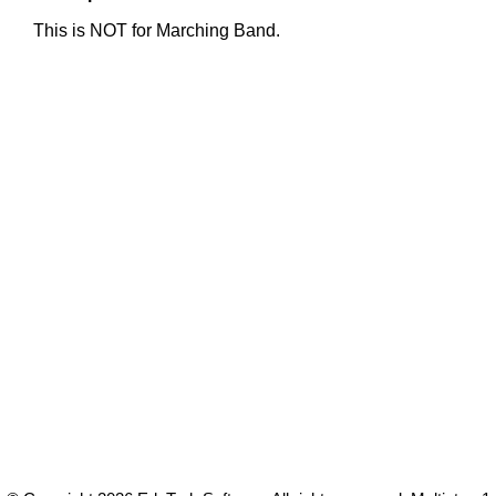
This is NOT for Marching Band.