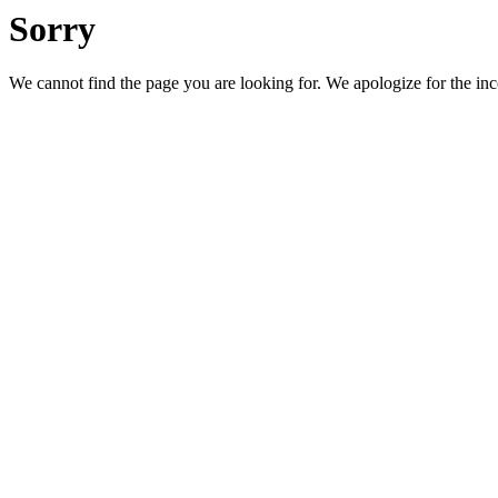
Sorry
We cannot find the page you are looking for. We apologize for the in